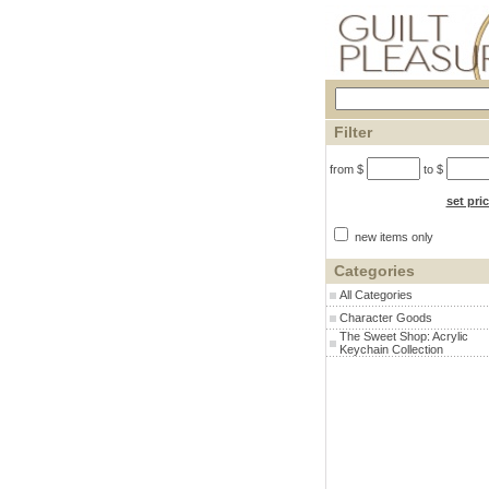
Filter
from $
to $
set pri
new items only
Categories
All Categories
Character Goods
The Sweet Shop: Acrylic
Keychain Collection