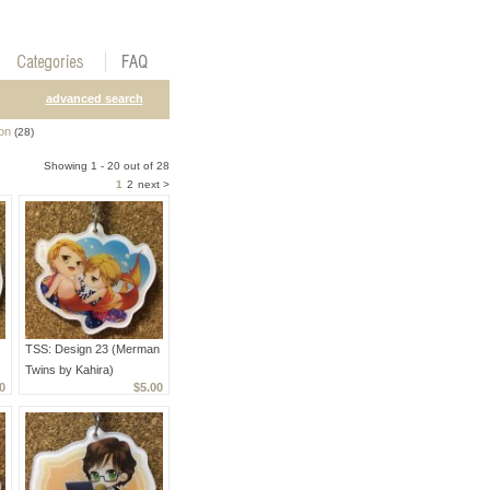
advanced search
on
(28)
Showing 1 - 20 out of 28
1
2
next >
TSS: Design 23 (Merman
Twins by Kahira)
0
$5.00