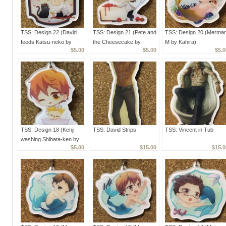
TSS: Design 22 (David
TSS: Design 21 (Pete and
TSS: Design 20 (Merma
feeds Katsu-neko by
the Cheesecake by
M by Kahira)
$5.00
$5.00
$5.0
Kahira)
Kahira)
TSS: Design 18 (Kenji
TSS: David Strips
TSS: Vincent in Tub
washing Shibata-ken by
$5.00
$15.00
$15.0
Kahira)