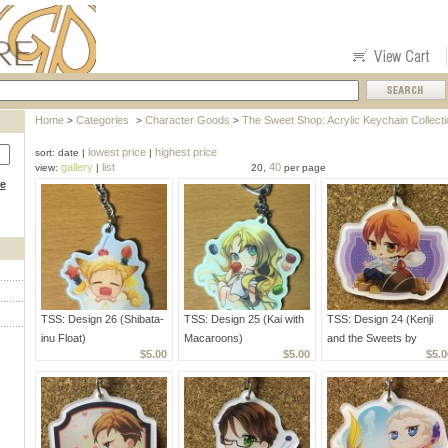
Home
Categories
Character Goods
The Sweet Shop: Acrylic Keychain Collecti
>
>
>
lowest price
highest price
sort: date |
|
gallery
list
40
view:
|
20,
per page
ce
TSS: Design 26 (Shibata-
TSS: Design 25 (Kai with
TSS: Design 24 (Kenji
inu Float)
Macaroons)
and the Sweets by
$5.00
$5.00
$5.0
Kahira)