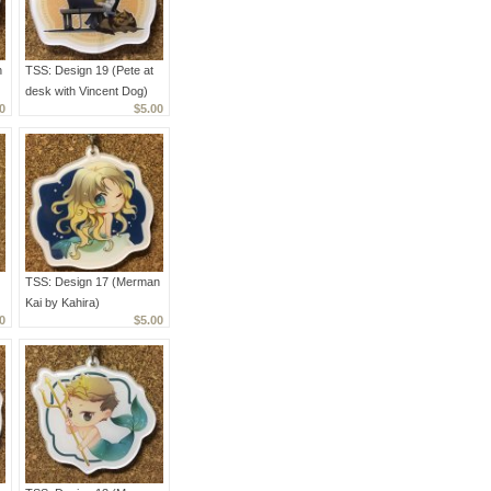
n
TSS: Design 19 (Pete at
desk with Vincent Dog)
0
$5.00
TSS: Design 17 (Merman
Kai by Kahira)
0
$5.00