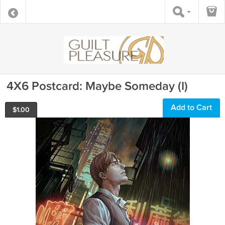
4X6 Postcard: Maybe Someday (I)
Add to Cart
$
1.00