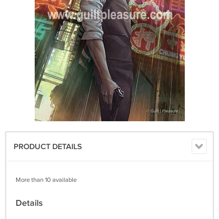
PRODUCT DETAILS
More than 10 available
Details