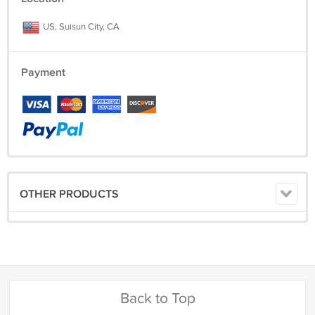
US, Suisun City, CA
Payment
OTHER PRODUCTS
Back to Top