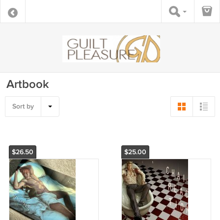
Artbook
Sort by
$26.50
$25.00