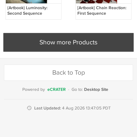
{Artbook} Luminosity:
[Artbook] Chain Reaction:
Second Sequence
First Sequence
Show more Products
Back to Top
eCRATER
Desktop Site
Powered by
·
Go to:
Last Updated:
4 Aug 2026 13:47:05 PDT